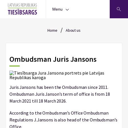
Menu
/
Home
About us
Ombudsman Juris Jansons
Juris Jansons has been the Ombudsman since 2011.
Ombudsman Juris Janson’s term of office is from 18
March 2021 till 18 March 2026.
According to the Ombudsman’s Office Ombudsman
Regulations J.Jansons is also head of the Ombudsman’s
Office.