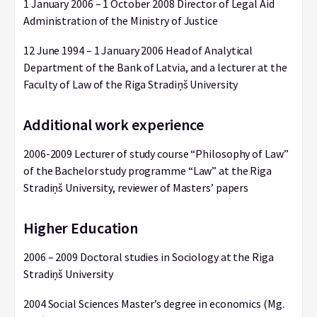
1 January 2006 – 1 October 2008 Director of Legal Aid
Administration of the Ministry of Justice
12 June 1994 – 1 January 2006 Head of Analytical
Department of the Bank of Latvia, and a lecturer at the
Faculty of Law of the Riga Stradiņš University
Additional work experience
2006-2009 Lecturer of study course “Philosophy of Law”
of the Bachelor study programme “Law” at the Riga
Stradiņš University, reviewer of Masters’ papers
Higher Education
2006 – 2009 Doctoral studies in Sociology at the Riga
Stradiņš University
2004 Social Sciences Master’s degree in economics (Mg.