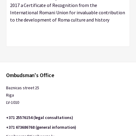
2017 a Certificate of Recognition from the
International Romani Union for invaluable contribution
to the development of Roma culture and history
Ombudsman's Office
Baznicas street 25
Riga
LV-1010
+371 25576154 (legal consultations)
+371 673686768 (general information)