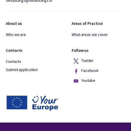
tiesibsargs@tiesibsargs.lv
About us
Areas of Practice
Who we are
What areas we cover
Contacts
Follow us
Twitter
Contacts
Submit application
Facebook
Youtube