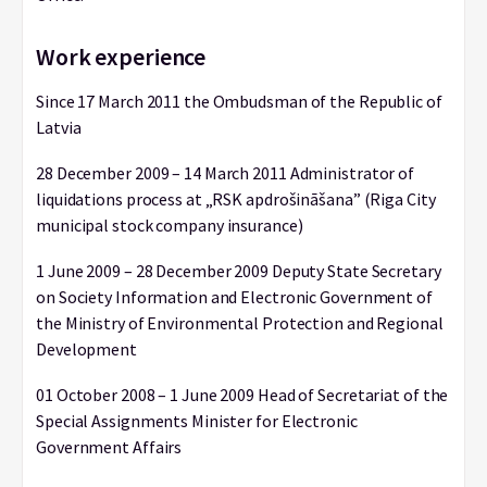
Work experience
Since 17 March 2011 the Ombudsman of the Republic of
Latvia
28 December 2009 – 14 March 2011 Administrator of
liquidations process at „RSK apdrošināšana” (Riga City
municipal stock company insurance)
1 June 2009 – 28 December 2009 Deputy State Secretary
on Society Information and Electronic Government of
the Ministry of Environmental Protection and Regional
Development
01 October 2008 – 1 June 2009 Head of Secretariat of the
Special Assignments Minister for Electronic
Government Affairs