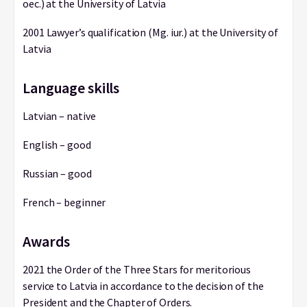
oec.) at the University of Latvia
2001 Lawyer’s qualification (Mg. iur.) at the University of
Latvia
Language skills
Latvian – native
English – good
Russian – good
French – beginner
Awards
2021 the Order of the Three Stars for meritorious
service to Latvia in accordance to the decision of the
President and the Chapter of Orders.