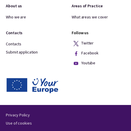
About us
Areas of Practice
Who we are
What areas we cover
Contacts
Follow us
Twitter
Contacts
Submit application
Facebook
Youtube
Privacy Policy
Use of cookies