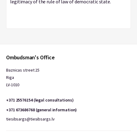
legitimacy of the rule of law of democratic state.
Ombudsman's Office
Baznicas street 25
Riga
LV-1010
+371 25576154 (legal consultations)
+371 673686768 (general information)
tiesibsargs@tiesibsargs.lv