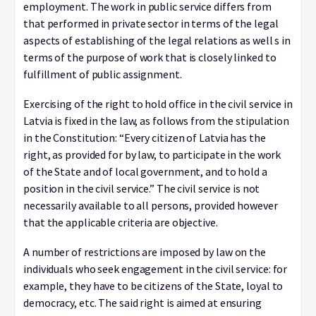
employment. The work in public service differs from
that performed in private sector in terms of the legal
aspects of establishing of the legal relations as well s in
terms of the purpose of work that is closely linked to
fulfillment of public assignment.
Exercising of the right to hold office in the civil service in
Latvia is fixed in the law, as follows from the stipulation
in the Constitution: “Every citizen of Latvia has the
right, as provided for by law, to participate in the work
of the State and of local government, and to hold a
position in the civil service.” The civil service is not
necessarily available to all persons, provided however
that the applicable criteria are objective.
A number of restrictions are imposed by law on the
individuals who seek engagement in the civil service: for
example, they have to be citizens of the State, loyal to
democracy, etc. The said right is aimed at ensuring