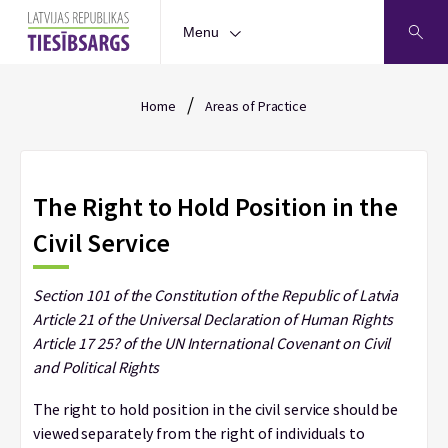
Menu
/
Home
Areas of Practice
The Right to Hold Position in the
Civil Service
Section 101 of the Constitution of the Republic of Latvia
Article 21 of the Universal Declaration of Human Rights
Article 17 25? of the UN International Covenant on Civil
and Political Rights
The right to hold position in the civil service should be
viewed separately from the right of individuals to