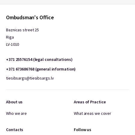
Ombudsman's Office
Baznicas street 25
Riga
LV-1010
+371 25576154 (legal consultations)
+371 673686768 (general information)
tiesibsargs@tiesibsargs.lv
About us
Areas of Practice
Who we are
What areas we cover
Contacts
Follow us