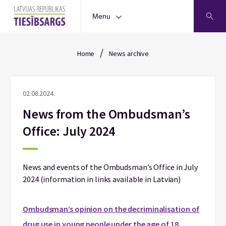
Menu
/
Home
News archive
02.08.2024.
News from the Ombudsman’s
Office: July 2024
News and events of the Ombudsman’s Office in July
2024 (information in links available in Latvian)
Ombudsman’s
opinion on the decriminalisation of
drug use in young people under the age of 18