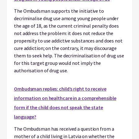
The Ombudsman supports the initiative to
decriminalise drug use among young people under
the age of 18, as the current criminal penalty does
not address the problem: it does not reduce the
propensity to use addictive substances and does not
cure addiction; on the contrary, it may discourage
them to seek help. The decriminalisation of drug use
for this target group would not imply the
authorisation of drug use.
Ombudsman replies: child’s right to receive
information on healthcare in a comprehensible
form if the child does not speak the state
language?
The Ombudsman has received a question from a
mother of a child living in Latvia on whether the