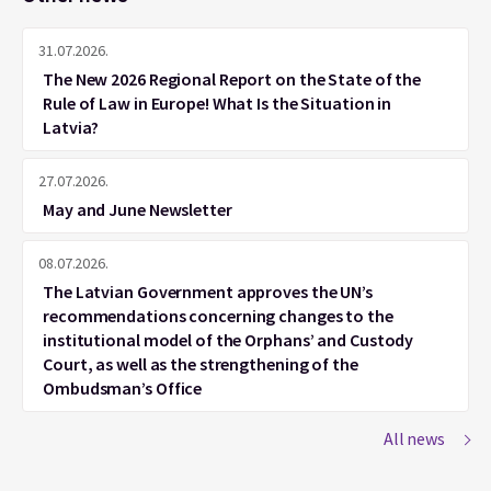
31.07.2026.
The New 2026 Regional Report on the State of the
Rule of Law in Europe! What Is the Situation in
Latvia?
27.07.2026.
May and June Newsletter
08.07.2026.
The Latvian Government approves the UN’s
recommendations concerning changes to the
institutional model of the Orphans’ and Custody
Court, as well as the strengthening of the
Ombudsman’s Office
All news