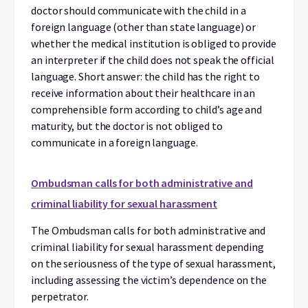
doctor should communicate with the child in a
foreign language (other than state language) or
whether the medical institution is obliged to provide
an interpreter if the child does not speak the official
language. Short answer: the child has the right to
receive information about their healthcare in an
comprehensible form according to child’s age and
maturity, but the doctor is not obliged to
communicate in a foreign language.
Ombudsman calls for both administrative and
criminal liability for sexual harassment
The Ombudsman calls for both administrative and
criminal liability for sexual harassment depending
on the seriousness of the type of sexual harassment,
including assessing the victim’s dependence on the
perpetrator.