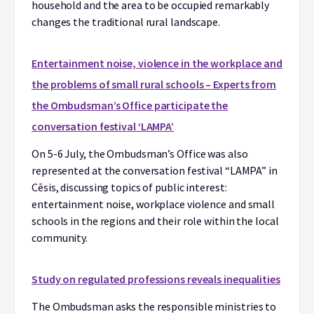
household and the area to be occupied remarkably
changes the traditional rural landscape.
Entertainment noise, violence in the workplace and
the problems of small rural schools – Experts from
the Ombudsman’s Office participate the
conversation festival ‘LAMPA’
On 5-6 July, the Ombudsman’s Office was also
represented at the conversation festival “LAMPA” in
Cēsis, discussing topics of public interest:
entertainment noise, workplace violence and small
schools in the regions and their role within the local
community.
Study on regulated professions reveals inequalities
The Ombudsman asks the responsible ministries to