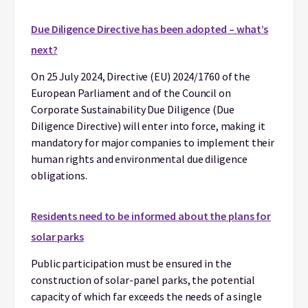
Due Diligence Directive has been adopted – what’s
next?
On 25 July 2024, Directive (EU) 2024/1760 of the
European Parliament and of the Council on
Corporate Sustainability Due Diligence (Due
Diligence Directive) will enter into force, making it
mandatory for major companies to implement their
human rights and environmental due diligence
obligations.
Residents need to be informed about the plans for
solar parks
Public participation must be ensured in the
construction of solar-panel parks, the potential
capacity of which far exceeds the needs of a single