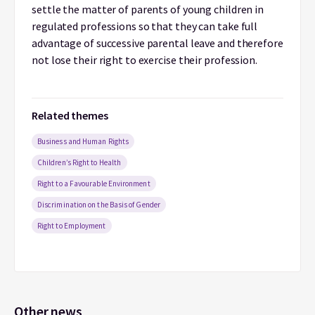
settle the matter of parents of young children in
regulated professions so that they can take full
advantage of successive parental leave and therefore
not lose their right to exercise their profession.
Related themes
Business and Human Rights
Children’s Right to Health
Right to a Favourable Environment
Discrimination on the Basis of Gender
Right to Employment
Other news