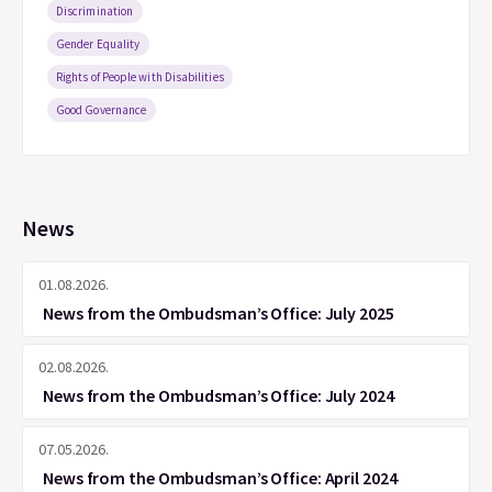
Discrimination
Gender Equality
Rights of People with Disabilities
Good Governance
News
01.08.2026.
News from the Ombudsman’s Office: July 2025
02.08.2026.
News from the Ombudsman’s Office: July 2024
07.05.2026.
News from the Ombudsman’s Office: April 2024