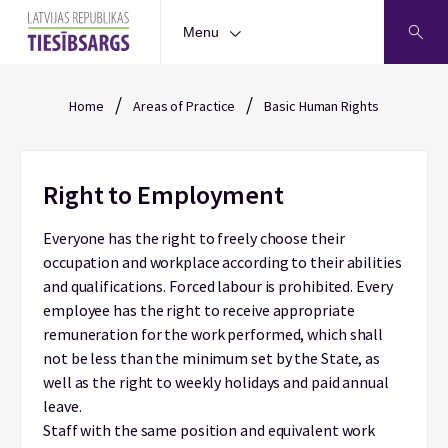
Menu
/
/
Home
Areas of Practice
Basic Human Rights
Right to Employment
Everyone has the right to freely choose their
occupation and workplace according to their abilities
and qualifications. Forced labour is prohibited. Every
employee has the right to receive appropriate
remuneration for the work performed, which shall
not be less than the minimum set by the State, as
well as the right to weekly holidays and paid annual
leave.
Staff with the same position and equivalent work