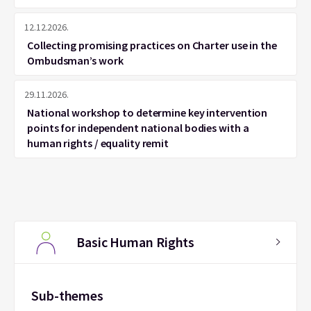
12.12.2026.
Collecting promising practices on Charter use in the
Ombudsman’s work
29.11.2026.
National workshop to determine key intervention
points for independent national bodies with a
human rights / equality remit
Basic Human Rights
Sub-themes