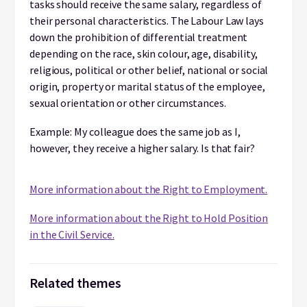
tasks should receive the same salary, regardless of
their personal characteristics. The Labour Law lays
down the prohibition of differential treatment
depending on the race, skin colour, age, disability,
religious, political or other belief, national or social
origin, property or marital status of the employee,
sexual orientation or other circumstances.
Example: My colleague does the same job as I,
however, they receive a higher salary. Is that fair?
More information about the Right to Employment.
More information about
the Right to Hold Position
in the Civil Service.
Related themes