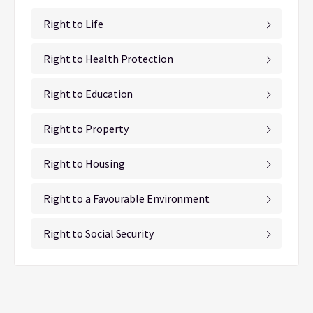
Right to Life
Right to Health Protection
Right to Education
Right to Property
Right to Housing
Right to a Favourable Environment
Right to Social Security