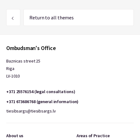
Return to all themes
Ombudsman's Office
Baznicas street 25
Riga
LV-1010
+371 25576154 (legal consultations)
+371 673686768 (general information)
tiesibsargs@tiesibsargs.lv
About us
Areas of Practice