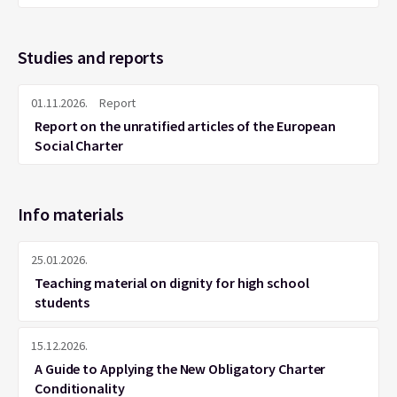
Studies and reports
01.11.2026.
Report
Report on the unratified articles of the European
Social Charter
Info materials
25.01.2026.
Teaching material on dignity for high school
students
15.12.2026.
A Guide to Applying the New Obligatory Charter
Conditionality