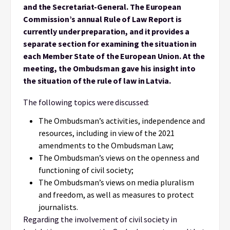
and the Secretariat-General. The European
Commission’s annual Rule of Law Report is
currently under preparation, and it provides a
separate section for examining the situation in
each Member State of the European Union. At the
meeting, the Ombudsman gave his insight into
the situation of the rule of law in Latvia.
The following topics were discussed:
The Ombudsman’s activities, independence and
resources, including in view of the 2021
amendments to the Ombudsman Law;
The Ombudsman’s views on the openness and
functioning of civil society;
The Ombudsman’s views on media pluralism
and freedom, as well as measures to protect
journalists.
Regarding the involvement of civil society in