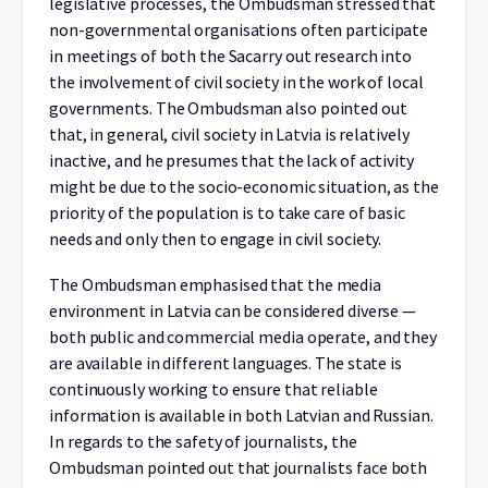
legislative processes, the Ombudsman stressed that
non-governmental organisations often participate
in meetings of both the Sacarry out research into
the involvement of civil society in the work of local
governments. The Ombudsman also pointed out
that, in general, civil society in Latvia is relatively
inactive, and he presumes that the lack of activity
might be due to the socio-economic situation, as the
priority of the population is to take care of basic
needs and only then to engage in civil society.
The Ombudsman emphasised that the media
environment in Latvia can be considered diverse —
both public and commercial media operate, and they
are available in different languages. The state is
continuously working to ensure that reliable
information is available in both Latvian and Russian.
In regards to the safety of journalists, the
Ombudsman pointed out that journalists face both