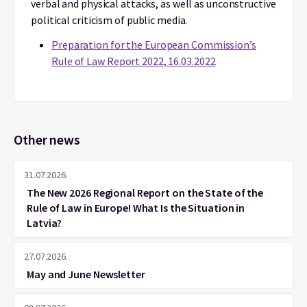
verbal and physical attacks, as well as unconstructive
political criticism of public media.
Preparation for the European Commission’s
Rule of Law Report 2022, 16.03.2022
Other news
31.07.2026.
The New 2026 Regional Report on the State of the
Rule of Law in Europe! What Is the Situation in
Latvia?
27.07.2026.
May and June Newsletter