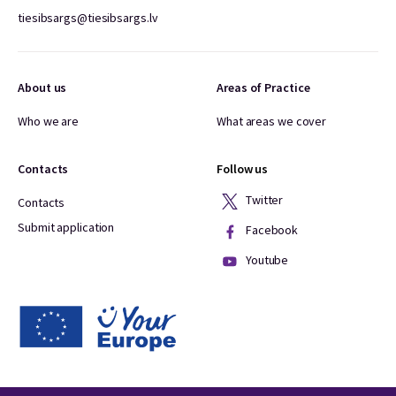
tiesibsargs@tiesibsargs.lv
About us
Areas of Practice
Who we are
What areas we cover
Contacts
Follow us
Twitter
Contacts
Submit application
Facebook
Youtube