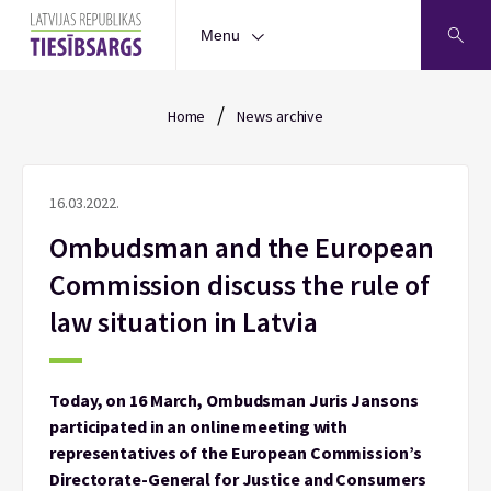
Menu
/
Home
News archive
16.03.2022.
Ombudsman and the European
Commission discuss the rule of
law situation in Latvia
Today, on 16 March, Ombudsman Juris Jansons
participated in an online meeting with
representatives of the European Commission’s
Directorate-General for Justice and Consumers