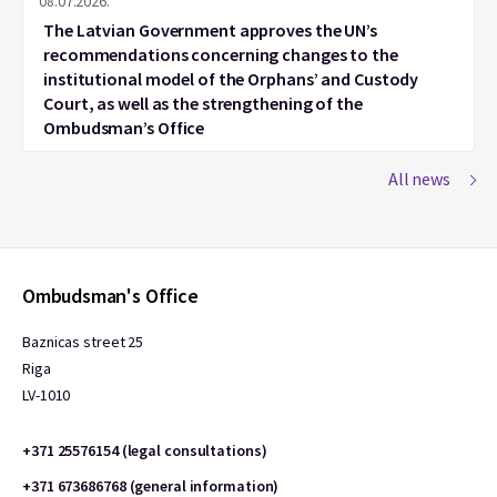
08.07.2026.
The Latvian Government approves the UN’s
recommendations concerning changes to the
institutional model of the Orphans’ and Custody
Court, as well as the strengthening of the
Ombudsman’s Office
All news
Ombudsman's Office
Baznicas street 25
Riga
LV-1010
+371 25576154 (legal consultations)
+371 673686768 (general information)