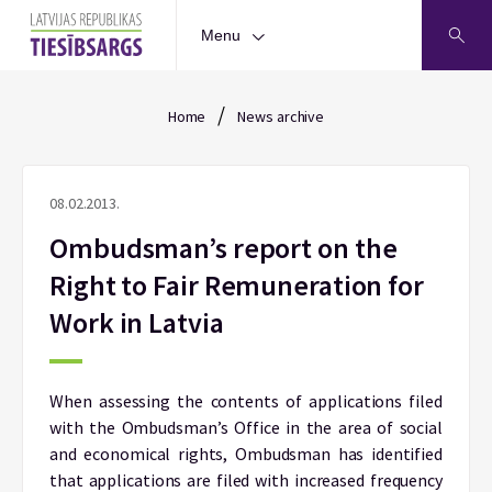
Menu
/
Home
News archive
08.02.2013.
Ombudsman’s report on the
Right to Fair Remuneration for
Work in Latvia
When assessing the contents of applications filed
with the Ombudsman’s Office in the area of social
and economical rights, Ombudsman has identified
that applications are filed with increased frequency