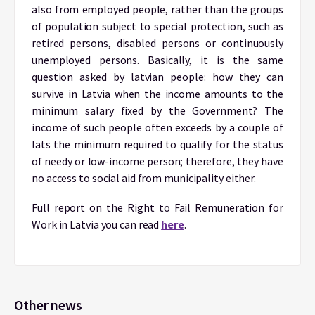
also from employed people, rather than the groups
of population subject to special protection, such as
retired persons, disabled persons or continuously
unemployed persons. Basically, it is the same
question asked by latvian people: how they can
survive in Latvia when the income amounts to the
minimum salary fixed by the Government? The
income of such people often exceeds by a couple of
lats the minimum required to qualify for the status
of needy or low-income person; therefore, they have
no access to social aid from municipality either.
Full report on the Right to Fail Remuneration for
Work in Latvia you can read
here
.
Other news