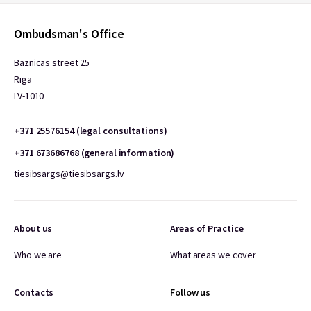
Ombudsman's Office
Baznicas street 25
Riga
LV-1010
+371 25576154 (legal consultations)
+371 673686768 (general information)
tiesibsargs@tiesibsargs.lv
About us
Areas of Practice
Who we are
What areas we cover
Contacts
Follow us