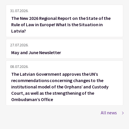
31.07.2026.
The New 2026 Regional Report on the State of the
Rule of Law in Europe! What Is the Situation in
Latvia?
27.07.2026.
May and June Newsletter
08.07.2026.
The Latvian Government approves the UN’s
recommendations concerning changes to the
institutional model of the Orphans’ and Custody
Court, as well as the strengthening of the
Ombudsman’s Office
All news