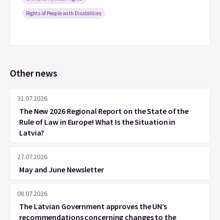
Rights of People with Disabilities
Other news
31.07.2026.
The New 2026 Regional Report on the State of the
Rule of Law in Europe! What Is the Situation in
Latvia?
27.07.2026.
May and June Newsletter
08.07.2026.
The Latvian Government approves the UN’s
recommendations concerning changes to the