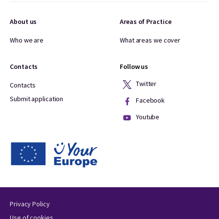
About us
Areas of Practice
Who we are
What areas we cover
Contacts
Follow us
Twitter
Contacts
Submit application
Facebook
Youtube
Privacy Policy
Use of cookies