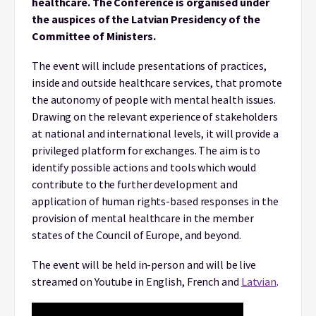
healthcare. The Conference is organised under
the auspices of the Latvian Presidency of the
Committee of Ministers.
The event will include presentations of practices,
inside and outside healthcare services, that promote
the autonomy of people with mental health issues.
Drawing on the relevant experience of stakeholders
at national and international levels, it will provide a
privileged platform for exchanges. The aim is to
identify possible actions and tools which would
contribute to the further development and
application of human rights-based responses in the
provision of mental healthcare in the member
states of the Council of Europe, and beyond.
The event will be held in-person and will be live
streamed on Youtube in English, French and
Latvian
.