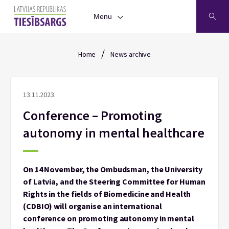
Menu
/
Home
News archive
13.11.2023.
Conference – Promoting
autonomy in mental healthcare
On 14 November, the Ombudsman, the University
of Latvia, and the Steering Committee for Human
Rights in the fields of Biomedicine and Health
(CDBIO) will organise an international
conference on promoting autonomy in mental