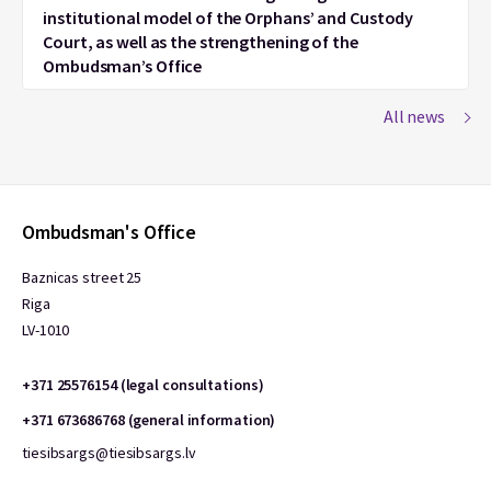
institutional model of the Orphans’ and Custody
Court, as well as the strengthening of the
Ombudsman’s Office
All news
Ombudsman's Office
Baznicas street 25
Riga
LV-1010
+371 25576154 (legal consultations)
+371 673686768 (general information)
tiesibsargs@tiesibsargs.lv