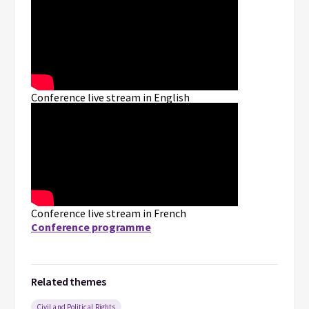
Conference live stream in English
Conference live stream in French
Conference programme
Related themes
Civil and Political Rights