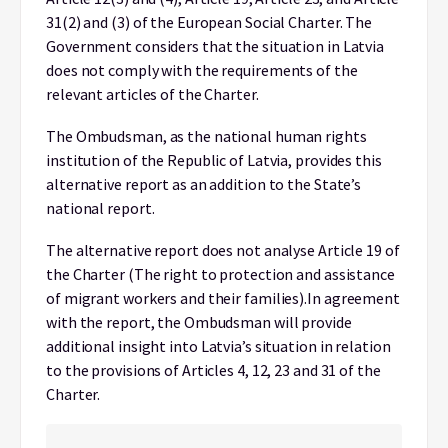
31(2) and (3) of the European Social Charter. The
Government considers that the situation in Latvia
does not comply with the requirements of the
relevant articles of the Charter.
The Ombudsman, as the national human rights
institution of the Republic of Latvia, provides this
alternative report as an addition to the State’s
national report.
The alternative report does not analyse Article 19 of
the Charter (The right to protection and assistance
of migrant workers and their families).
In agreement
with the report, the Ombudsman will provide
additional insight into Latvia’s situation in relation
to the provisions of Articles 4, 12, 23 and 31 of the
Charter.