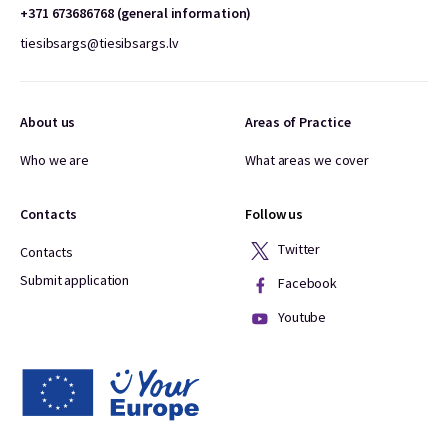
+371 673686768 (general information)
tiesibsargs@tiesibsargs.lv
About us
Areas of Practice
Who we are
What areas we cover
Contacts
Follow us
Twitter
Contacts
Submit application
Facebook
Youtube