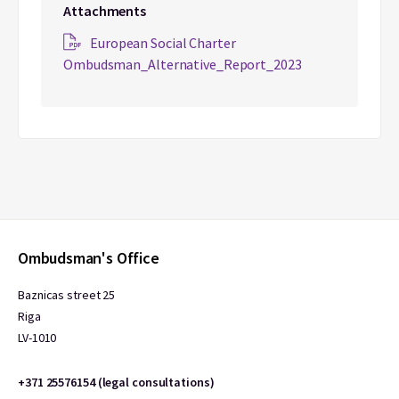
Attachments
European Social Charter
Ombudsman_Alternative_Report_2023
Ombudsman's Office
Baznicas street 25
Riga
LV-1010
+371 25576154 (legal consultations)