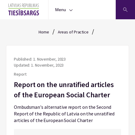
Menu
/
/
Home
Areas of Practice
Published: 1. November, 2023
Updated: 1. November, 2023
Report
Report on the unratified articles
of the European Social Charter
Ombudsman's alternative report on the Second
Report of the Republic of Latvia on the unratified
articles of the European Social Charter