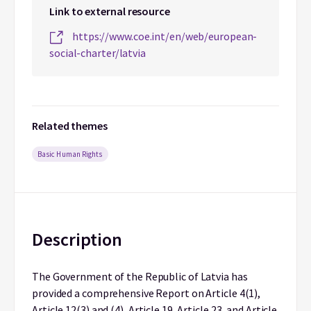
Link to external resource
https://www.coe.int/en/web/european-
social-charter/latvia
Related themes
Basic Human Rights
Description
The Government of the Republic of Latvia has
provided a comprehensive Report on Article 4(1),
Article 12(3) and (4), Article 19, Article 23, and Article