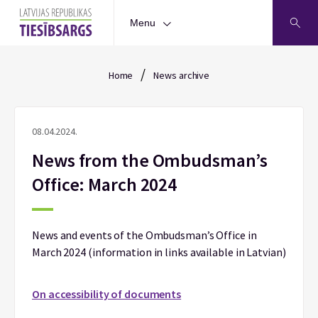
Menu
/
Home
News archive
08.04.2024.
News from the Ombudsman’s
Office: March 2024
News and events of the Ombudsman’s Office in
March 2024 (information in links available in Latvian)
On accessibility of documents