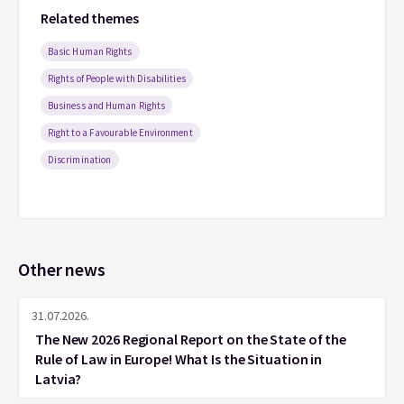
Related themes
Basic Human Rights
Rights of People with Disabilities
Business and Human Rights
Right to a Favourable Environment
Discrimination
Other news
31.07.2026.
The New 2026 Regional Report on the State of the
Rule of Law in Europe! What Is the Situation in
Latvia?