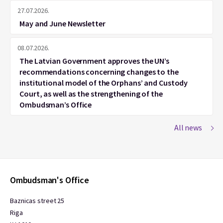
27.07.2026.
May and June Newsletter
08.07.2026.
The Latvian Government approves the UN’s
recommendations concerning changes to the
institutional model of the Orphans’ and Custody
Court, as well as the strengthening of the
Ombudsman’s Office
All news
Ombudsman's Office
Baznicas street 25
Riga