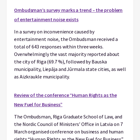
Ombudsman’s survey marks a trend – the problem
of entertainment noise exists
In a survey on inconvenience caused by
entertainment noise, the Ombudsman received a
total of 643 responses within three weeks.
Overwhelmingly the vast majority reported about
the city of Riga (69.7 %), followed by Bauska
municipality, Liepāja and Jūrmala state cities, as well
as Aizkraukle municipality.
Review of the conference “Human Rights as the
New Fuel for Business”
The Ombudsman, Riga Graduate School of Law, and
the Nordic Council of Ministers’ Office in Latvia on 7
March organised conference on business and human
rights “Human Rights as the New Fuel for Business”.