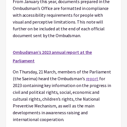
From January this year, documents prepared in the
Ombudsman’s Office are formatted in compliance
with accessibility requirements for people with
visual and perceptive limitations. This note will
further on be included at the end of each official
document sent by the Ombudsman.
Ombudsman’s 2023 annual report at the
Parliament
On Thursday, 21 March, members of the Parliament
(the Saeima) heard the Ombudsman’s
report
for
2023 containing key information on the progress in
civil and political rights, social, economic and
cultural rights, children’s rights, the National
Preventive Mechanism, as well as the main
developments in awareness raising and
international cooperation.