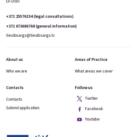
LV-1010
+371 25576154 (legal consultations)
+371 673686768 (general information)
tiesibsargs@tiesibsargs.lv
About us
Areas of Practice
Who we are
What areas we cover
Contacts
Follow us
Twitter
Contacts
Submit application
Facebook
Youtube