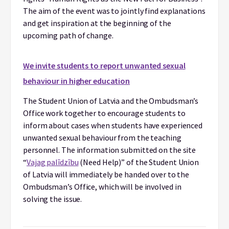
The aim of the event was to jointly find explanations
and get inspiration at the beginning of the
upcoming path of change.
We invite students to report unwanted sexual
behaviour in higher education
The Student Union of Latvia and the Ombudsman’s
Office work together to encourage students to
inform about cases when students have experienced
unwanted sexual behaviour from the teaching
personnel. The information submitted on the site
“
Vajag palīdzību
(Need Help)” of the Student Union
of Latvia will immediately be handed over to the
Ombudsman’s Office, which will be involved in
solving the issue.