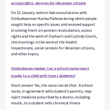
access rights, services for Ukrainian citizens
On 15 January, visitors had consultations with
Ombudswoman Karina Palkova during which people
sought help on specific issues and received support
in solving them: on pension recalculation, access
rights and the work of Orphan’s and Custody Courts,
shortcomings in the work of the Health
Inspectorate, social services for Ukrainian citizens,
and other topics.
Ombudsman replies: Can a school nurse inject
insulin to a child with type 1 diabetes?
Short answer: Yes, the nurse can do that. A school
nurse, in agreement with student’s parents, may
inject medicine prescribed by a doctor, including
insulin, to a student with chronical illness.