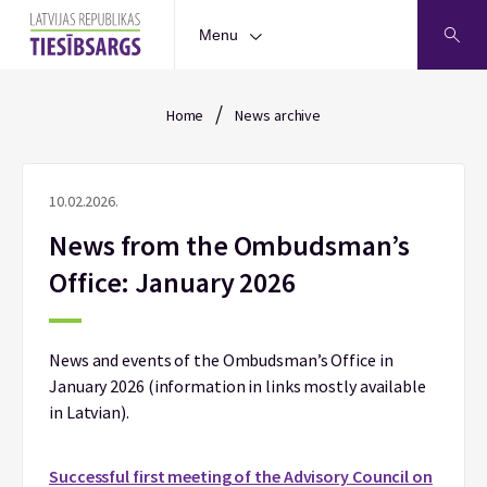
Menu
/
Home
News archive
10.02.2026.
News from the Ombudsman’s
Office: January 2026
News and events of the Ombudsman’s Office in
January 2026 (information in links mostly available
in Latvian).
Successful first meeting of the Advisory Council on