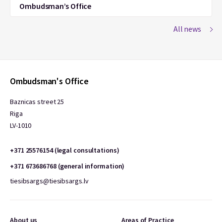
Ombudsman’s Office
All news
Ombudsman's Office
Baznicas street 25
Riga
LV-1010
+371 25576154 (legal consultations)
+371 673686768 (general information)
tiesibsargs@tiesibsargs.lv
About us
Areas of Practice