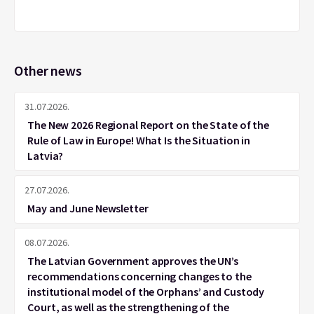
Other news
31.07.2026.
The New 2026 Regional Report on the State of the
Rule of Law in Europe! What Is the Situation in
Latvia?
27.07.2026.
May and June Newsletter
08.07.2026.
The Latvian Government approves the UN’s
recommendations concerning changes to the
institutional model of the Orphans’ and Custody
Court, as well as the strengthening of the