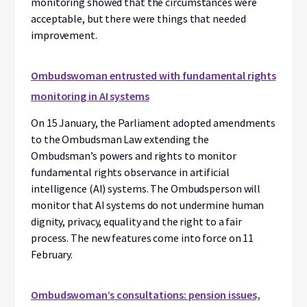
monitoring showed that the circumstances were
acceptable, but there were things that needed
improvement.
Ombudswoman entrusted with fundamental rights
monitoring in AI systems
On 15 January, the Parliament adopted amendments
to the Ombudsman Law extending the
Ombudsman’s powers and rights to monitor
fundamental rights observance in artificial
intelligence (AI) systems. The Ombudsperson will
monitor that AI systems do not undermine human
dignity, privacy, equality and the right to a fair
process. The new features come into force on 11
February.
Ombudswoman’s consultations: pension issues,