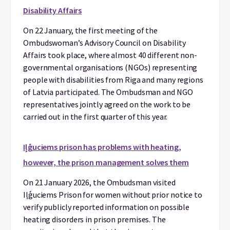
Disability Affairs
On 22 January, the first meeting of the
Ombudswoman’s Advisory Council on Disability
Affairs took place, where almost 40 different non-
governmental organisations (NGOs) representing
people with disabilities from Riga and many regions
of Latvia participated. The Ombudsman and NGO
representatives jointly agreed on the work to be
carried out in the first quarter of this year.
Iļģuciems prison has problems with heating,
however, the prison management solves them
On 21 January 2026, the Ombudsman visited
Iļģuciems Prison for women without prior notice to
verify publicly reported information on possible
heating disorders in prison premises. The