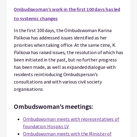
Ombudswoman’s work
in the first 100 days has led
to systemic changes
In the first 100 days, the Ombudswoman Karina
Palkova has addressed issues identified as her
priorities when taking office. At the same time, K.
Palkova has raised issues, the resolution of which has
been initiated in the past, but no further progress
has been made, as well as expanded dialogue with
residents reintroducing Ombudsperson’s
consultations and with various civil society
organisations.
Ombudswoman’s meetings:
Ombudswoman meets with representatives of
foundation Hospiss LV
Ombudswoman meets with the Minister of