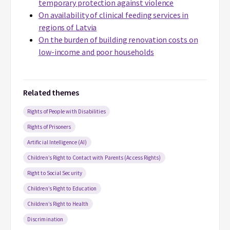
temporary protection against violence
On availability of clinical feeding services in
regions of Latvia
On the burden of building renovation costs on
low-income and poor households
Related themes
Rights of People with Disabilities
Rights of Prisoners
Artificial Intelligence (AI)
Children’s Right to Contact with Parents (Access Rights)
Right to Social Security
Children’s Right to Education
Children’s Right to Health
Discrimination