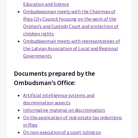
Education and Science
Ombudswoman meets with the Chairman of
Riga City Council focusing on the work of the
Orphan’s and Custody Court and protection of
children rights
Ombudswoman meets with representatives of
the Latvian Association of Local and Regional
Governments
Documents prepared by the
Ombudsman’s Office:
Artificial intelligence systems and
discrimination aspects
Informative material on discrimination
On the application of real estate tax reductions
in Riga
On non-execution of a court ruling on