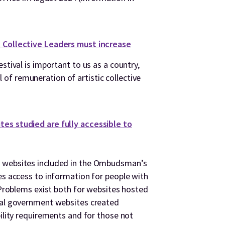
c Collective Leaders must increase
stival is important to us as a country,
f remuneration of artistic collective
es studied are fully accessible to
t websites included in the Ombudsman’s
es access to information for people with
. Problems exist both for websites hosted
ocal government websites created
bility requirements and for those not