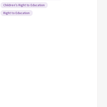
Children’s Right to Education
Right to Education