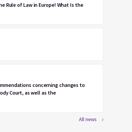
e Rule of Law in Europe! What Is the
ommendations concerning changes to
ody Court, as well as the
All news