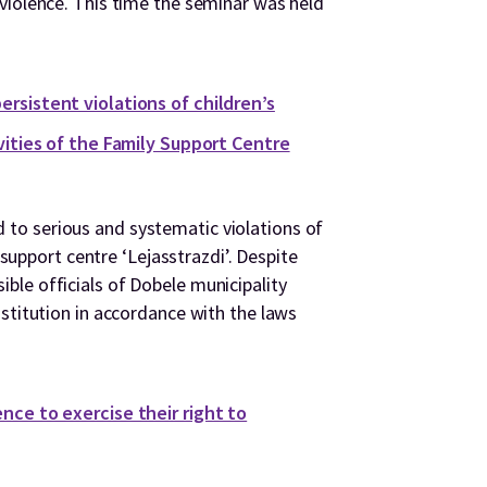
violence. This time the seminar was held
rsistent violations of children’s
ivities of the Family Support Centre
to serious and systematic violations of
y support centre ‘Lejasstrazdi’. Despite
le officials of Dobele municipality
stitution in accordance with the laws
nce to exercise their right to