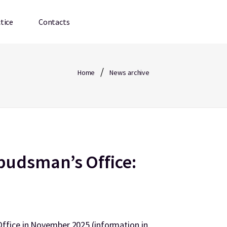
tice
Contacts
/
Home
News archive
udsman’s Office:
fice in November 2025 (information in