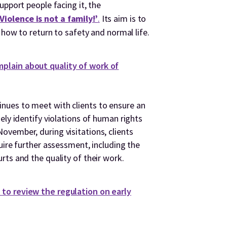
pport people facing it, the
iolence is not a family!’
.
Its aim is to
 how to return to safety and normal life.
plain about quality of work of
ues to meet with clients to ensure an
ely identify violations of human rights
vember, during visitations, clients
uire further assessment, including the
ts and the quality of their work.
to review the regulation on early