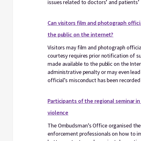
issues related to doctors’ and patients’ 
Can visitors film and photograph offic
the public on the internet?
Visitors may film and photograph officia
courtesy requires prior notification of 
made available to the public on the Inter
administrative penalty or may even lead to
official’s misconduct has been recorded
Participants of the regional seminar i
violence
The Ombudsman’s Office organised the 
enforcement professionals on how to imp