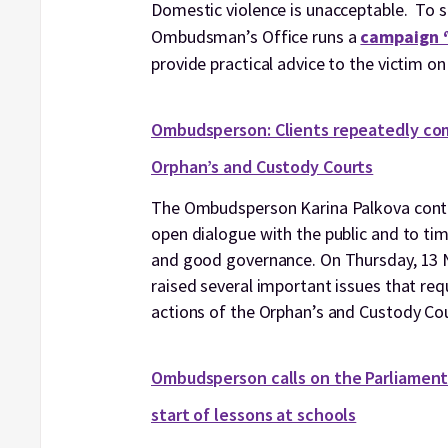
Domestic violence is unacceptable. To su
Ombudsman’s Office runs a
campaign ‘V
provide practical advice to the victim on
Ombudsperson: Clients repeatedly com
Orphan’s and Custody Courts
The Ombudsperson Karina Palkova contin
open dialogue with the public and to tim
and good governance. On Thursday, 13 No
raised several important issues that req
actions of the Orphan’s and Custody Cour
Ombudsperson calls on the Parliament 
start of lessons at schools