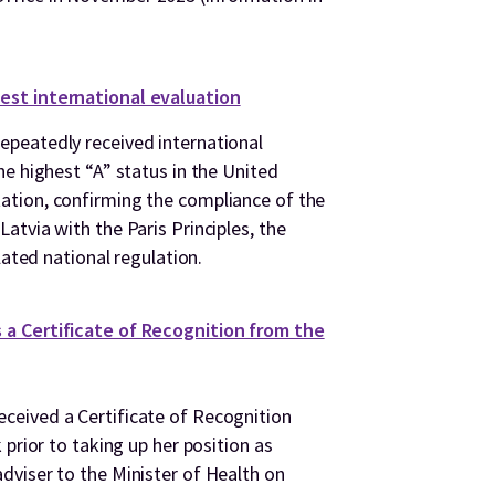
est international evaluation
peatedly received international
e highest “A” status in the United
tion, confirming the compliance of the
tvia with the Paris Principles, the
lated national regulation.
a Certificate of Recognition from the
eived a Certificate of Recognition
 prior to taking up her position as
viser to the Minister of Health on