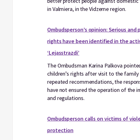
better protect people against domestic 
in Valmiera, in the Vidzeme region.
Ombudsperson’s opinion: Serious and pe
rights have been identified in the act
‘Lejasstrazdi’
The Ombudsman Karina Palkova pointed 
children’s rights after visit to the famil
repeated recommendations, the responsib
have not ensured the operation of the in
and regulations.
Ombudsperson calls on victims of viole
protection