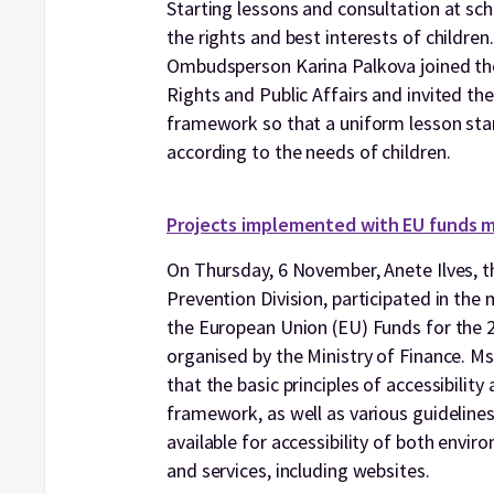
Starting lessons and consultation at sc
the rights and best interests of childr
Ombudsperson Karina Palkova joined t
Rights and Public Affairs and invited t
framework so that a uniform lesson start
according to the needs of children.
Projects implemented with EU funds m
On Thursday, 6 November, Anete Ilves, t
Prevention Division, participated in th
the European Union (EU) Funds for the
organised by the Ministry of Finance. Ms
that the basic principles of accessibility
framework, as well as various guideline
available for accessibility of both envir
and services, including websites.