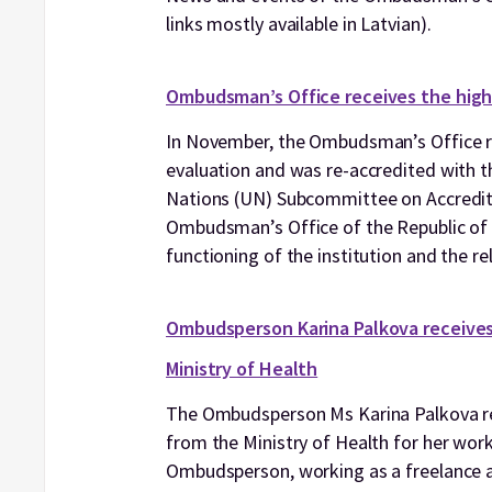
links mostly available in Latvian).
Ombudsman’s Office receives the high
In November, the Ombudsman’s Office re
evaluation and was re-accredited with th
Nations (UN) Subcommittee on Accredita
Ombudsman’s Office of the Republic of La
functioning of the institution and the re
Ombudsperson Karina Palkova receives 
Ministry of Health
The Ombudsperson Ms Karina Palkova rec
from the Ministry of Health for her work
Ombudsperson, working as a freelance ad