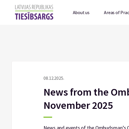
About us
Areas of Prac
08.12.2025.
News from the Omb
November 2025
News and events of the Ombudsman’s Of