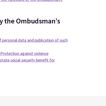
by the Ombudsman’s
f personal data and publication of such
. Protection against violence
state social security benefit for