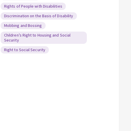
Rights of People with Disabilities
Discrimination on the Basis of Disability
Mobbing and Bossing
Children’s Right to Housing and Social
Security
Right to Social Security