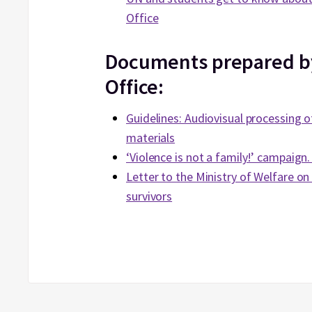
Office
Documents prepared 
Office:
Guidelines: Audiovisual processing o
materials
‘Violence is not a family!’ campaign
Letter to the Ministry of Welfare on 
survivors