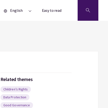
English
Easy to read
Related themes
Children’s Rights
Data Protection
Good Governance