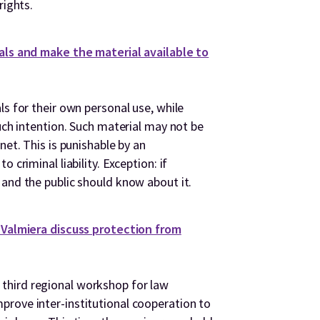
rights.
ials and make the material available to
ls for their own personal use, while
such intention. Such material may not be
net. This is punishable by an
 criminal liability. Exception: if
 and the public should know about it.
n Valmiera discuss protection from
third regional workshop for law
rove inter-institutional cooperation to