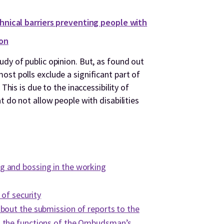
chnical barriers preventing people with
ion
dy of public opinion. But, as found out
st polls exclude a significant part of
 This is due to the inaccessibility of
t do not allow people with disabilities
:
 and bossing in the working
 of security
bout the submission of reports to the
 the functions of the Ombudsman’s