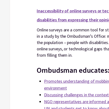
Inaccessibility of online surveys or te
disabilities from expressing their opin
Online surveys are a common tool for stu
in a study by the Ombudsman’s Office: mo
the population – people with disabilities.
online surveys, or technological gaps tha
from filling them in.
Ombudsman educates
Promotes understanding of mobbing
environment
Discussing challenges in the context
NGO representatives are informed a
UN and students get to know about