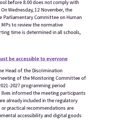
hool before 8.00 does not comply with
en. On Wednesday, 12 November, the
he Parliamentary Committee on Human
he MPs to review the normative
ing time is determined in all schools,
ust be accessible to everyone
he Head of the Discrimination
e meeting of the Monitoring Committee of
 2021-2027 programming period
 Ilves informed the meeting participants
 are already included in the regulatory
s or practical recommendations are
onmental accessibility and digital goods